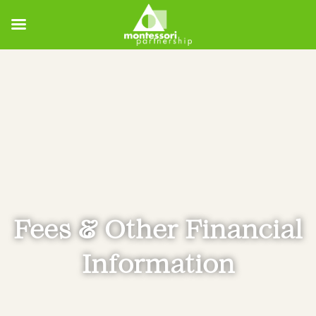
Fees & Other Financial
Information