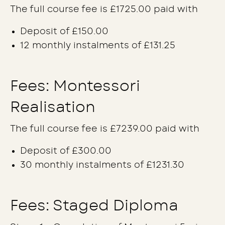
The full course fee is £1725.00 paid with
Deposit of £150.00
12 monthly instalments of £131.25
Fees: Montessori
Realisation
The full course fee is £7239.00 paid with
Deposit of £300.00
30 monthly instalments of £1231.30
Fees: Staged Diploma