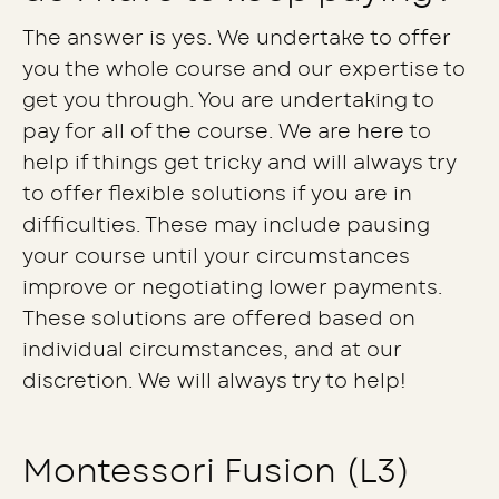
The answer is yes. We undertake to offer
you the whole course and our expertise to
get you through. You are undertaking to
pay for all of the course. We are here to
help if things get tricky and will always try
to offer flexible solutions if you are in
difficulties. These may include pausing
your course until your circumstances
improve or negotiating lower payments.
These solutions are offered based on
individual circumstances, and at our
discretion. We will always try to help!
Montessori Fusion (L3)