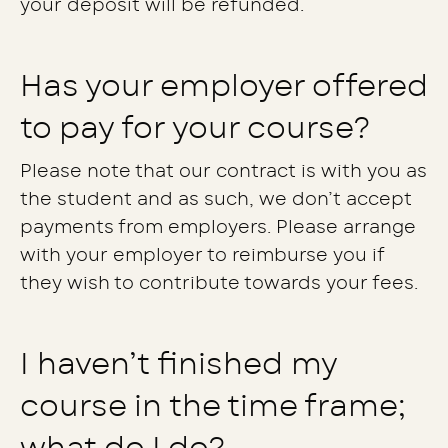
your deposit will be refunded.
Has your employer offered
to pay for your course?
Please note that our contract is with you as
the student and as such, we don’t accept
payments from employers. Please arrange
with your employer to reimburse you if
they wish to contribute towards your fees.
I haven’t finished my
course in the time frame;