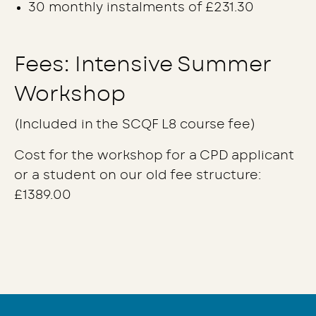
30 monthly instalments of £231.30
Fees: Intensive Summer
Workshop
(Included in the SCQF L8 course fee)
Cost for the workshop for a CPD applicant
or a student on our old fee structure:
£1389.00