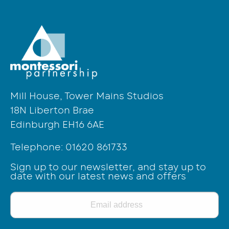
Mill House, Tower Mains Studios
18N Liberton Brae
Edinburgh EH16 6AE
Telephone:
01620 861733
Sign up to our newsletter, and stay up to
date with our latest news and offers