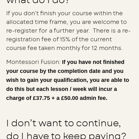
what do I do?
If you don’t finish your course within the
allocated time frame, you are welcome to
re-register for a further year. There is a re-
registration fee of 15% of the current
course fee taken monthly for 12 months.
If you have not finished
Montessori Fusion:
your course by the completion date and you
wish to gain your qualification, you are able to
do this but each lesson / week will incur a
charge of £37.75 + a £50.00 admin fee.
I don’t want to continue,
do I have to keep paying?