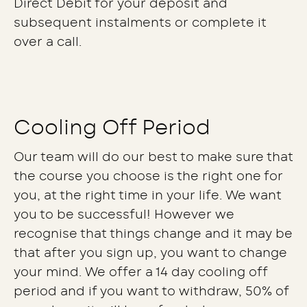
Direct Debit for your deposit and
subsequent instalments or complete it
over a call.
Cooling Off Period
Our team will do our best to make sure that
the course you choose is the right one for
you, at the right time in your life. We want
you to be successful! However we
recognise that things change and it may be
that after you sign up, you want to change
your mind. We offer a 14 day cooling off
period and if you want to withdraw, 50% of