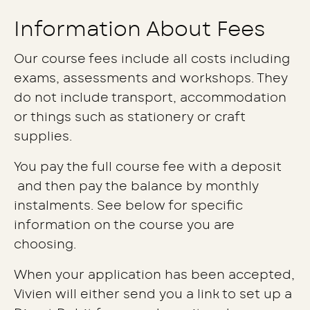
Information About Fees
Our course fees include all costs including
exams, assessments and workshops. They
do not include transport, accommodation
or things such as stationery or craft
supplies.
You pay the full course fee with a deposit
and then pay the balance by monthly
instalments. See below for specific
information on the course you are
choosing.
When your application has been accepted,
Vivien will either send you a link to set up a