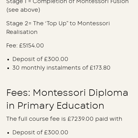
Stage 1 = Completion of Montessori Fusion
(see above)
Stage 2= The ‘Top Up” to Montessori
Realisation
Fee: £5154.00
Deposit of £300.00
30 monthly instalments of £173.80
Fees: Montessori Diploma
in Primary Education
The full course fee is £7239.00 paid with
Deposit of £300.00