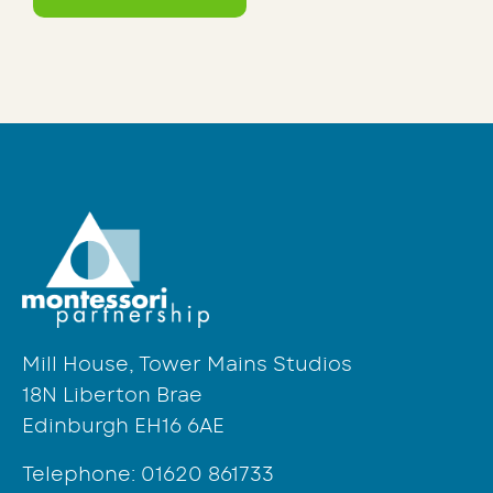
Mill House, Tower Mains Studios
18N Liberton Brae
Edinburgh EH16 6AE
Telephone:
01620 861733