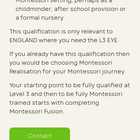
Montessori setting; perhaps as a
childminder, after school provision or
a formal nursery.
This qualification is only relevant to
ENGLAND where you need the L3 EYE.
If you already have this qualification then
you would be choosing Montessori
Realisation for your Montessori journey.
Your starting point to be fully qualified at
Level 3 and then to be fully Montessori
trained starts with completing
Montessori Fusion.
Contact