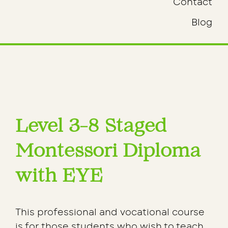
Contact
Blog
Level 3-8 Staged
Montessori Diploma
with EYE
This professional and vocational course
is for those students who wish to teach