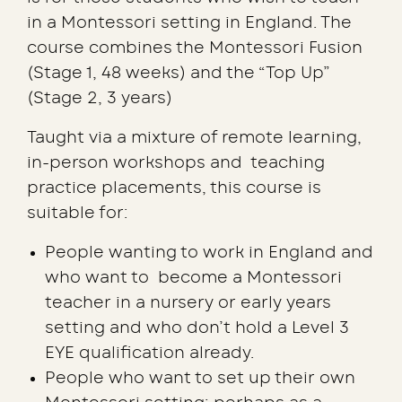
in a Montessori setting in England. The
course combines the Montessori Fusion
(Stage 1, 48 weeks) and the “Top Up”
(Stage 2, 3 years)
Taught via a mixture of remote learning,
in-person workshops and teaching
practice placements, this course is
suitable for:
People wanting to work in England and
who want to become a Montessori
teacher in a nursery or early years
setting and who don’t hold a Level 3
EYE qualification already.
People who want to set up their own