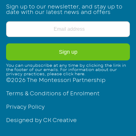
Sign up to our newsletter, and stay up to
date with our latest news and offers
You can unsubscribe at any time by clicking the link in
the footer of our emails. For information about our
privacy practices, please click
here
.
©2026 The Montessori Partnership
Terms & Conditions of Enrolment
Privacy Policy
Designed by CK Creative