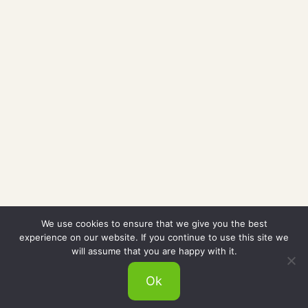
We use cookies to ensure that we give you the best
experience on our website. If you continue to use this site we
will assume that you are happy with it.
Ok