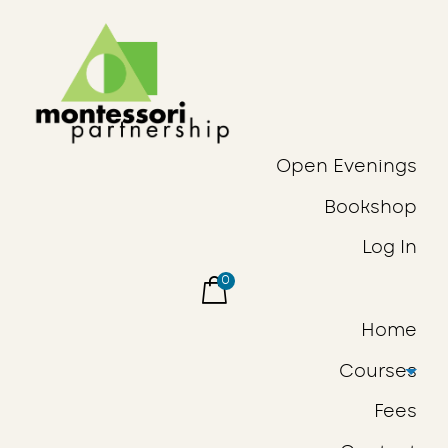
Open Evenings
Bookshop
Log In
0
Home
Courses
Fees